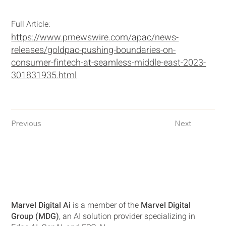
Full Article:
https://www.prnewswire.com/apac/news-
releases/goldpac-pushing-boundaries-on-
consumer-fintech-at-seamless-middle-east-2023-
301831935.html
Previous
Next
Marvel Digital Ai
is a member of the
Marvel Digital
Group (MDG)
, an AI solution provider specializing in