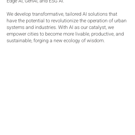
Edge AI, GenAI, and ESG AI.
We develop transformative, tailored AI solutions that
have the potential to revolutionize the operation of urban
systems and industries. With AI as our catalyst, we
empower cities to become more livable, productive, and
sustainable, forging a new ecology of wisdom​.