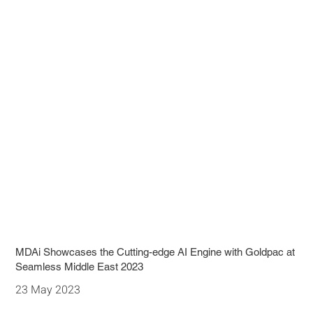
MDAi Showcases the Cutting-edge AI Engine with Goldpac at
Seamless Middle East 2023
23 May 2023