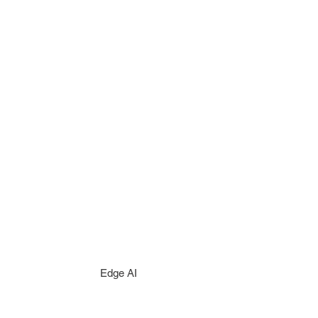
Edge AI