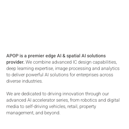
APOP is a premier edge AI & spatial AI solutions
provider.
We combine advanced IC design capabilities,
deep learning expertise, image processing and analytics
to deliver powerful AI solutions for enterprises across
diverse industries.
We are dedicated to driving innovation through our
advanced AI accelerator series, from robotics and digital
media to self-driving vehicles, retail, property
management, and beyond.