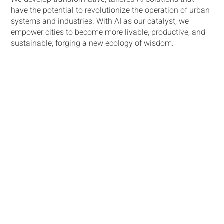
have the potential to revolutionize the operation of urban
systems and industries. With AI as our catalyst, we
empower cities to become more livable, productive, and
sustainable, forging a new ecology of wisdom​.