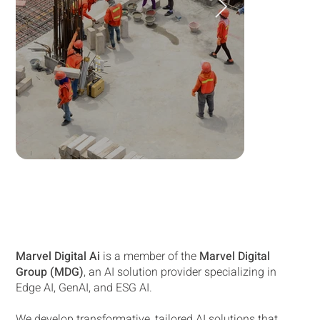
Marvel Digital Ai
is a member of the
Marvel Digital
Group (MDG)
, an AI solution provider specializing in
Edge AI, GenAI, and ESG AI.
We develop transformative, tailored AI solutions that