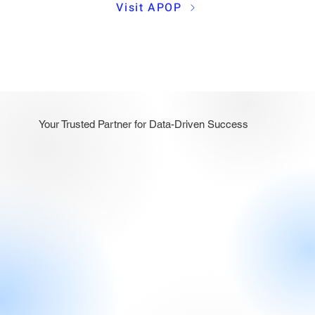
Visit APOP
Your Trusted Partner for Data-Driven Success